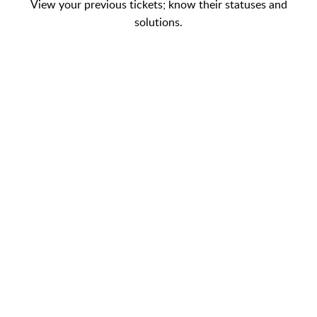
View your previous tickets; know their statuses and
solutions.