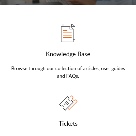
Knowledge Base
Browse through our collection of articles, user guides
and FAQs.
Tickets