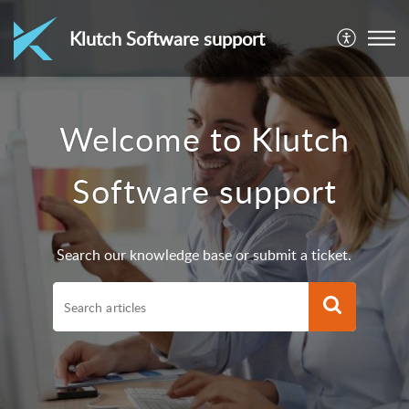
Klutch Software support
Welcome to Klutch
Software support
Search our knowledge base or submit a ticket.